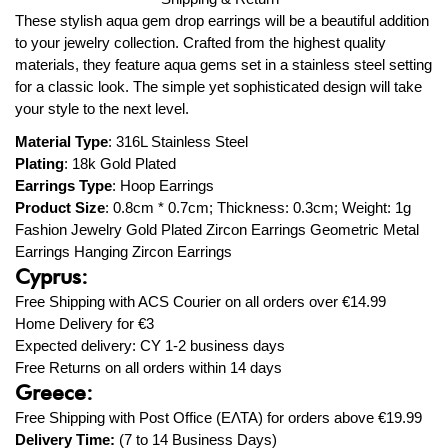
These stylish aqua gem drop earrings will be a beautiful addition
to your jewelry collection. Crafted from the highest quality
materials, they feature aqua gems set in a stainless steel setting
for a classic look. The simple yet sophisticated design will take
your style to the next level.
Material Type
:
316L Stainless Steel
Plating
: 18k
Gold Plated
Earrings Type
:
Hoop Earrings
Product Size
: 0.8
cm * 0.7cm; Thickness: 0.3cm; Weight: 1g
Fashion Jewelry Gold Plated Zircon Earrings Geometric Metal
Earrings Hanging Zircon Earrings
Cyprus:
Free Shipping with ACS Courier on all orders over
€14.99
Home Delivery for
€3
Expected delivery: CY 1-2 business days
Free Returns on all orders within 14 days
Greece:
Free Shipping with Post Office (ΕΛΤΑ) for orders above
€19.99
Delivery Time:
(7 to 14 Business Days)