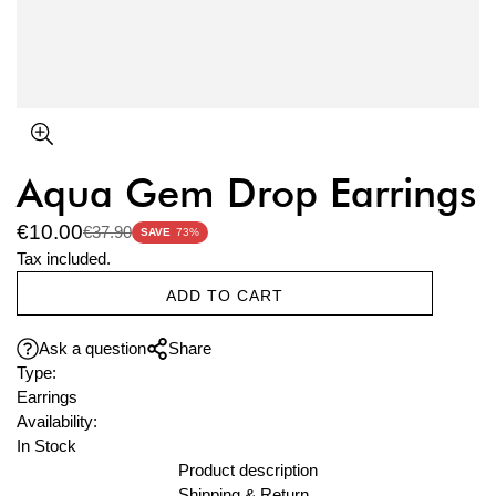
Aqua Gem Drop Earrings
€10.00
€37.90
Sale
Regular
SAVE
73%
price
price
Tax included.
ADD TO CART
Ask a question
Share
Type:
Earrings
Availability:
In Stock
Product description
Shipping & Return