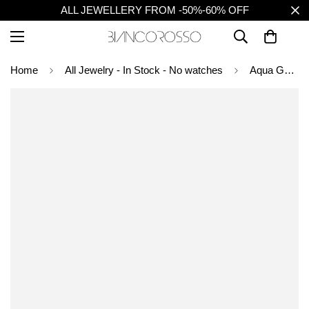
ALL JEWELLERY FROM -50%-60% OFF
Home
All Jewelry - In Stock - No watches
Aqua Gem Drop Earrings