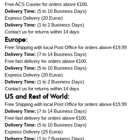
Free ACS Courier
for orders above €100.
Delivery Time:
(5 to 10 Business Days)
Express Delivery (20 Euros)
Delivery Time:
(1
to 2
Business Days)
Contact us for returns within 14 days
Europe:
Free Shipping with local Post Office for orders above
€19.99
Delivery Time:
(7 to 14 Business Days)
Free fast delivery
for orders above €100.
Delivery Time:
(5
to 10
Business Days)
Express
Delivery (20 Euros)
Delivery Time:
(1
to
2
Business Days)
Contact us for returns within 14 days
US and Rest of World:
Free Shipping with local Post Office for orders above
€19.99
Delivery Time:
(7 to 14 Business Days)
Free fast
delivery
for orders above €100.
Delivery Time:
(5 to 10 Business Days)
Express Delivery (25 Euros)
Delivery Time:
(1 to 2 Business Days)