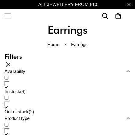
ALL JEWELLERY FROM €10
Earrings
Home
Earrings
Filters
Availability
In stock
(4)
Out of stock
(2)
Product type