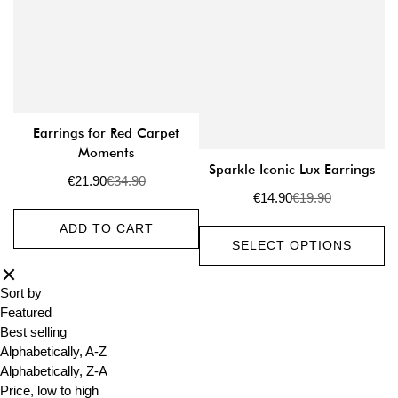
Earrings for Red Carpet
Moments
Sparkle Iconic Lux Earrings
€21.90
€34.90
Sale
Regular
€14.90
€19.90
price
price
Sale
Regular
price
price
ADD TO CART
SELECT OPTIONS
Sort by
Featured
Best selling
Alphabetically, A-Z
Alphabetically, Z-A
Price, low to high