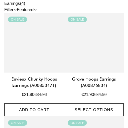
Earrings
(4)
Filter
Featured
ON SALE
ON SALE
Envieux Chunky Hoops
Grâve Hoops Earrings
Earrings (A00853471)
(A00876834)
€21.90
€34.90
€21.90
€34.90
Sale
Regular
Sale
Regular
price
price
price
price
ADD TO CART
SELECT OPTIONS
ON SALE
ON SALE