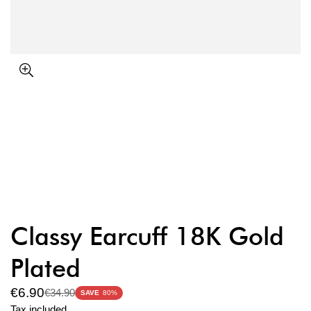
Classy Earcuff 18K Gold
Plated
€6.90
€34.90
Sale
Regular
SAVE
80%
price
price
Tax included.