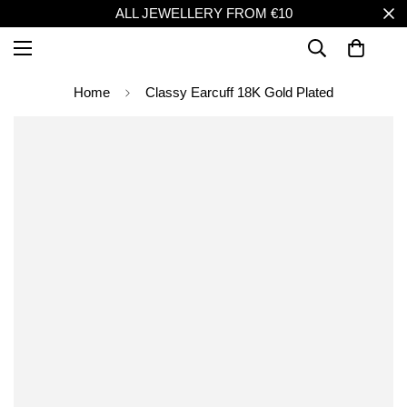
ALL JEWELLERY FROM €10
Home
Classy Earcuff 18K Gold Plated