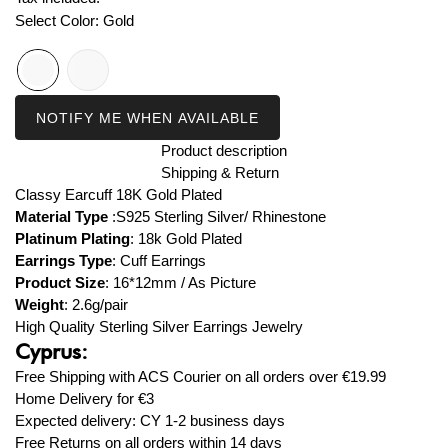
Select Color:
Gold
NOTIFY ME WHEN AVAILABLE
Product description
Shipping & Return
Classy Earcuff 18K Gold Plated
Material Type
:S925 Sterling Silver/ Rhinestone
Platinum Plating
: 18k
Gold Plated
Earrings Type
: Cuff
Earrings
Product Size
:
16*12mm / As Picture
Weight
: 2.6g/pair
High Quality Sterling Silver Earrings Jewelry
Cyprus:
Free Shipping with ACS Courier on all orders over
€19.99
Home Delivery for
€3
Expected delivery: CY 1-2 business days
Free Returns on all orders within 14 days