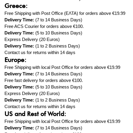
Greece:
Free Shipping with Post Office (ΕΛΤΑ) for orders above
€19.99
Delivery Time:
(7 to 14 Business Days)
Free ACS Courier
for orders above €100.
Delivery Time:
(5 to 10 Business Days)
Express Delivery (20 Euros)
Delivery Time:
(1
to 2
Business Days)
Contact us for returns within 14 days
Europe:
Free Shipping with local Post Office for orders above
€19.99
Delivery Time:
(7 to 14 Business Days)
Free fast delivery
for orders above €100.
Delivery Time:
(5
to 10
Business Days)
Express
Delivery (20 Euros)
Delivery Time:
(1
to
2
Business Days)
Contact us for returns within 14 days
US and Rest of World:
Free Shipping with local Post Office for orders above
€19.99
Delivery Time:
(7 to 14 Business Days)