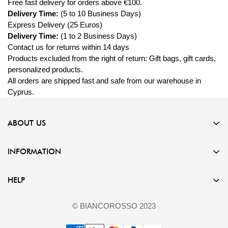
Free fast
delivery
for orders above €100.
Delivery Time:
(5 to 10 Business Days)
Express Delivery (25 Euros)
Delivery Time:
(1 to 2 Business Days)
Contact us for returns within 14 days
Products excluded from the right of return: Gift bags, gift cards,
personalized products.
All orders are shipped fast and safe from our warehouse in
Cyprus.
ABOUT US
Experience the artistry of our jewelry store, where every piece is
INFORMATION
meticulously crafted from stainless steel, silver 925, and eco-
friendly copper.
Terms & Conditions
HELP
+35799114866
Privacy Policy
support@biancorossowatches.com
FAQ
Refund Policy
© BIANCOROSSO 2023
Contact Us
Imprint